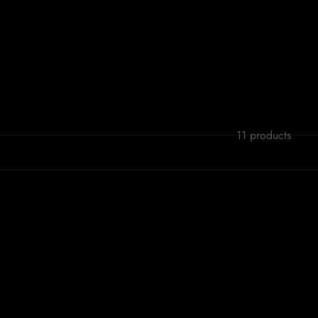
11 products