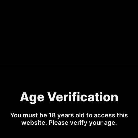
gnature & Fevertree Blood
HAMA Signature & To
Orange Soda
Sale price
Regular 
£40.00
£49.99
Sale price
Regular price
£44.99
£54.99
Age Verification
You must be 18 years old to access this
website. Please verify your age.