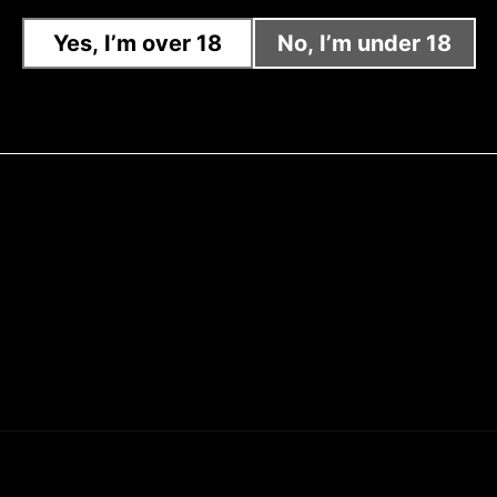
Yes, I’m over 18
No, I’m under 18
Sig
Dis
Dis
Zer