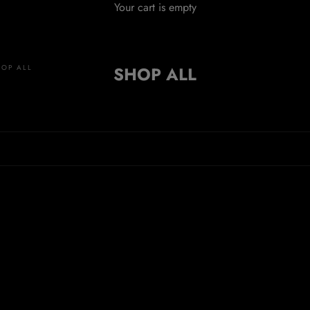
Your cart is empty
HOP ALL
SHOP ALL