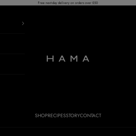
Free next-day delivery on orders over £50
HAMA RUM
SHOP
RECIPES
STORY
CONTACT