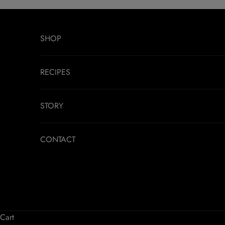
Skip to content
SHOP
RECIPES
STORY
CONTACT
Cart