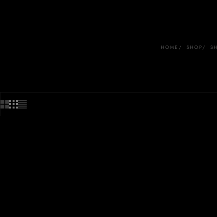
HOME
SHOP
S